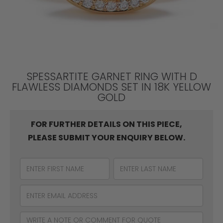
SPESSARTITE GARNET RING WITH D
FLAWLESS DIAMONDS SET IN 18K YELLOW
GOLD
FOR FURTHER DETAILS ON THIS PIECE,
PLEASE SUBMIT YOUR ENQUIRY BELOW.