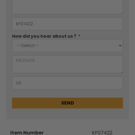
How did you hear about us ?
*
SEND
Item Number
KF07422