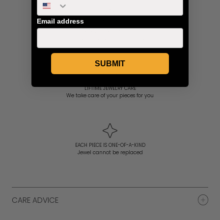
Email address
PERSONAL CONCIERGE SERVICE
Expert Advice and Assistance
SUBMIT
LIFTIME JEWELRY CARE
We take care of your pieces for you
EACH PIECE IS ONE-OF-A-KIND
Jewel cannot be replaced
CARE ADVICE