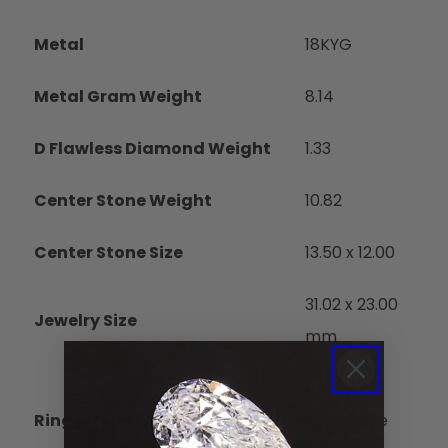
Metal
18KYG
Metal Gram Weight
8.14
D Flawless Diamond Weight
1.33
Center Stone Weight
10.82
Center Stone Size
13.50 x 12.00
31.02 x 23.00
Jewelry Size
mm
6-8 with
Ring Size
Adjustable