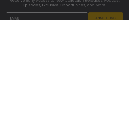
Receive Early Access to New Collection Releases, Podcast
Episodes, Exclusive Opportunities, and More.
EMAIL
ANMELDUNG
CONTACT US
OUR SERVICES
CARE ADVICE
COOKIES AND PRIVACY POLICY
PRESS
TERMS OF SERVICE