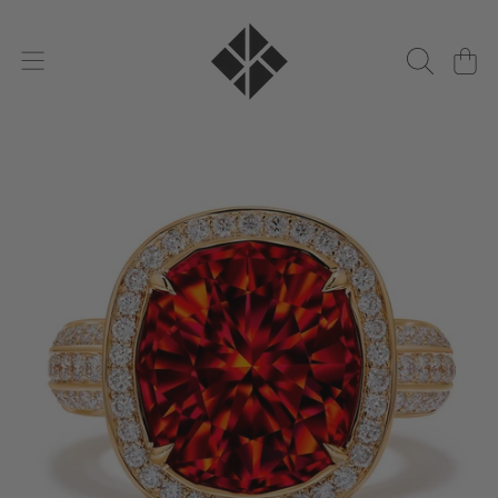
KAT FLORENCE
DIREKT ZUM INHALT
WARENKO
DIREKT ZU DEN PRODUKTINFORMATIONEN