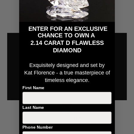
spring
ENTER FOR AN EXCLUSIVE
CHANCE TO OWN A
2.14 CARAT D FLAWLESS
DIAMOND
Exquisitely designed and
set by
Kat Florence - a true masterpiece of
timeless elegance.
First Name
Last Name
FREE WORLD SHIPPING
Taxes and Custom Duties are included
Phone Number