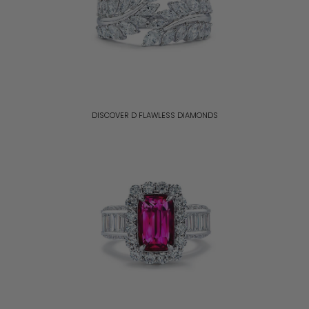
DISCOVER D FLAWLESS DIAMONDS