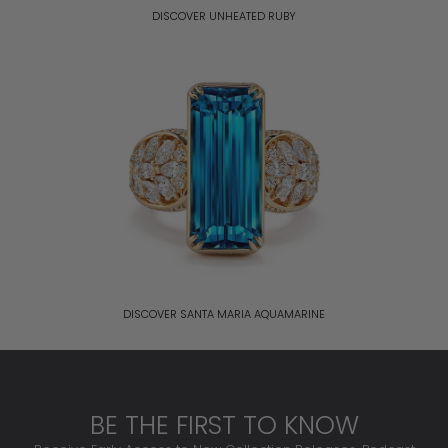
DISCOVER UNHEATED RUBY
DISCOVER SANTA MARIA AQUAMARINE
BE THE FIRST TO KNOW