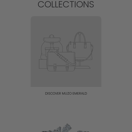
COLLECTIONS
DISCOVER MUZO EMERALD